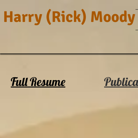
Harry (Rick) Moody
Full Resume
Publica