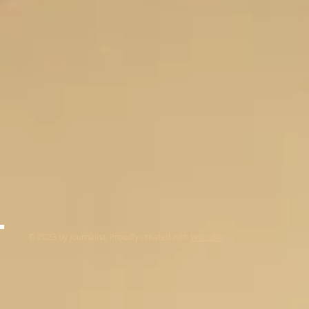
© 2023 by Journalist. Proudly created with
Wix.com