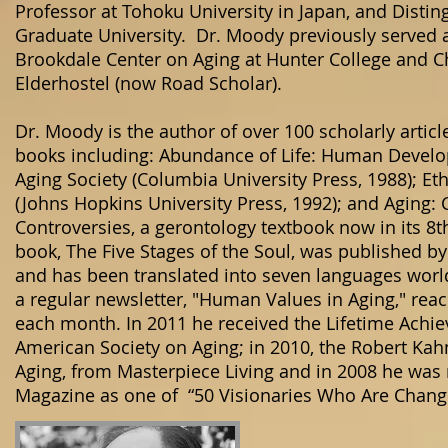
Professor at Tohoku University in Japan, and Disting
Graduate University. Dr. Moody previously served a
Brookdale Center on Aging at Hunter College and C
Elderhostel (now Road Scholar).
Dr. Moody is the author of over 100 scholarly articl
books including: Abundance of Life: Human Develo
Aging Society (Columbia University Press, 1988); Eth
(Johns Hopkins University Press, 1992); and Aging:
Controversies, a gerontology textbook now in its 8t
book, The Five Stages of the Soul, was published 
and has been translated into seven languages world
a regular newsletter, "Human Values in Aging," rea
each month. In 2011 he received the Lifetime Ach
American Society on Aging; in 2010, the Robert Kah
Aging, from Masterpiece Living and in 2008 he wa
Magazine as one of “50 Visionaries Who Are Chang