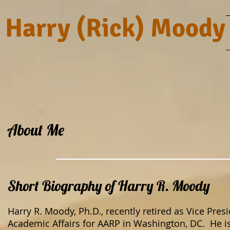
Harry (Rick) Moody
About Me
Short Biography of Harry R. Moody
Harry R. Moody, Ph.D., recently retired as Vice Pres
Academic Affairs for AARP in Washington, DC. He is 