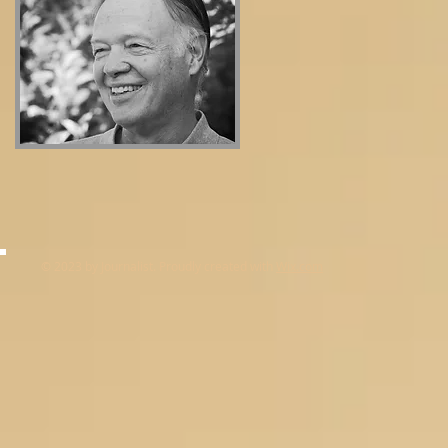
© 2023 by Journalist. Proudly created with
Wix.com